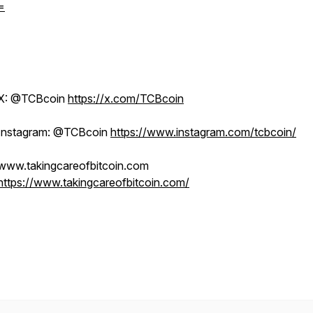
=
X: @TCBcoin
https://x.com/TCBcoin
Instagram: @TCBcoin
https://www.instagram.com/tcbcoin/
www.takingcareofbitcoin.com
https://www.takingcareofbitcoin.com/