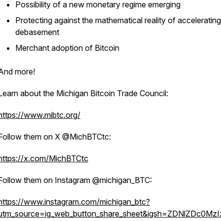
Possibility of a new monetary regime emerging
Protecting against the mathematical reality of accelerating
debasement
Merchant adoption of Bitcoin
And more!
Learn about the Michigan Bitcoin Trade Council:
https://www.mibtc.org/
Follow them on X @MichBTCtc:
https://x.com/MichBTCtc
Follow them on Instagram @michigan_BTC:
https://www.instagram.com/michigan_btc?
utm_source=ig_web_button_share_sheet&igsh=ZDNlZDc0Mz