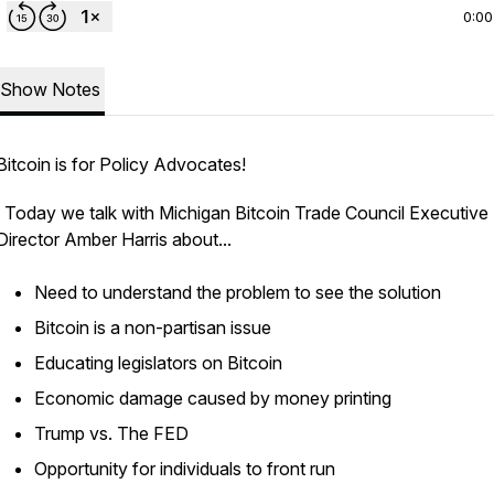
0:00
Show Notes
Bitcoin is for Policy Advocates!
Today we talk with Michigan Bitcoin Trade Council Executive
Director Amber Harris about...
Need to understand the problem to see the solution
Bitcoin is a non-partisan issue
Educating legislators on Bitcoin
Economic damage caused by money printing
Trump vs. The FED
Opportunity for individuals to front run