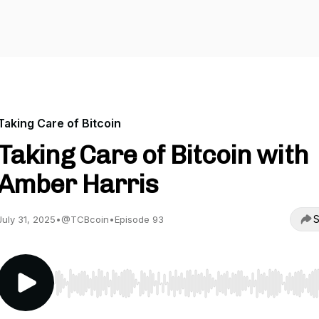
Taking Care of Bitcoin
Taking Care of Bitcoin with
Amber Harris
S
July 31, 2025
•
@TCBcoin
•
Episode 93
Use Left/Right to seek, Home/End to jump to start o