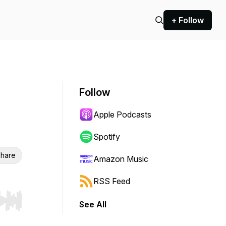
+ Follow
Follow
Apple Podcasts
Spotify
hare
Amazon Music
RSS Feed
See All
r end. Hold shift to jump forward or backward.