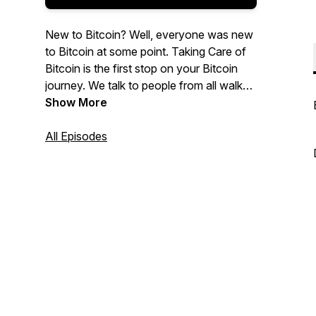
New to Bitcoin? Well, everyone was new
to Bitcoin at some point. Taking Care of
Bitcoin is the first stop on your Bitcoin
journey. We talk to people from all walks
of life and answer the basic questions
Show More
common to every Bitcoin noob. We're
trying to onboard as many freedom
All Episodes
fighters as possible. Let's take care of it!
TCB baby!