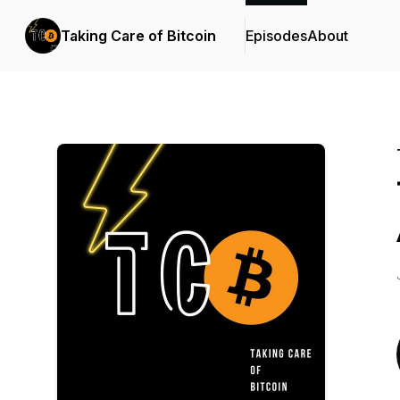
Taking Care of Bitcoin
Episodes
About