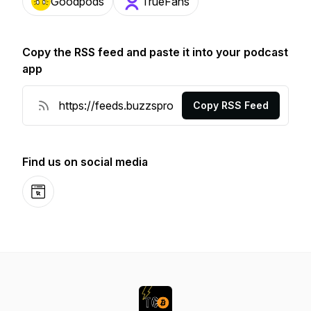
Goodpods
TrueFans
Copy the RSS feed and paste it into your podcast
app
Copy RSS Feed
Find us on social media
Website