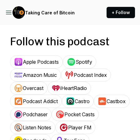
+ Follow
Taking Care of Bitcoin
Follow this podcast
Apple Podcasts
Spotify
Amazon Music
Podcast Index
Overcast
iHeartRadio
Podcast Addict
Castro
Castbox
Podchaser
Pocket Casts
Listen Notes
Player FM