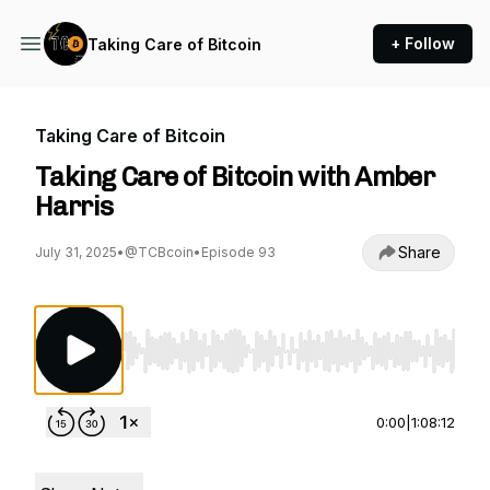
+ Follow
Taking Care of Bitcoin
Taking Care of Bitcoin
Taking Care of Bitcoin with Amber
Harris
Share
July 31, 2025
•
@TCBcoin
•
Episode 93
Use Left/Right to seek, Home/End to jump to st
0:00
|
1:08:12