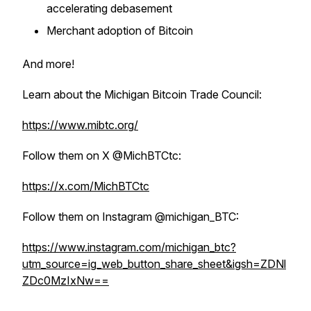
accelerating debasement
Merchant adoption of Bitcoin
And more!
Learn about the Michigan Bitcoin Trade Council:
https://www.mibtc.org/
Follow them on X @MichBTCtc:
https://x.com/MichBTCtc
Follow them on Instagram @michigan_BTC:
https://www.instagram.com/michigan_btc?
utm_source=ig_web_button_share_sheet&igsh=ZDNl
ZDc0MzIxNw==