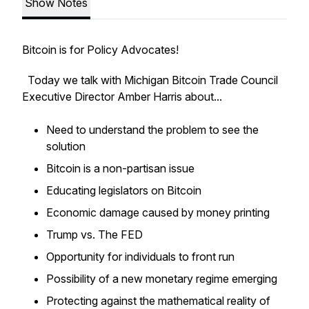
Show Notes
Bitcoin is for Policy Advocates!
Today we talk with Michigan Bitcoin Trade Council
Executive Director Amber Harris about...
Need to understand the problem to see the
solution
Bitcoin is a non-partisan issue
Educating legislators on Bitcoin
Economic damage caused by money printing
Trump vs. The FED
Opportunity for individuals to front run
Possibility of a new monetary regime emerging
Protecting against the mathematical reality of