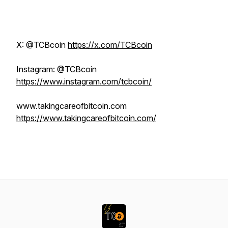
X: @TCBcoin
https://x.com/TCBcoin
Instagram: @TCBcoin
https://www.instagram.com/tcbcoin/
www.takingcareofbitcoin.com
https://www.takingcareofbitcoin.com/