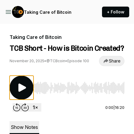
+ Follow
Taking Care of Bitcoin
Taking Care of Bitcoin
TCB Short - How is Bitcoin Created?
Share
November 20, 2025
•
@TCBcoin
•
Episode 100
Use Left/Right to seek, Home/End to jump to st
0:00
|
16:20
Show Notes