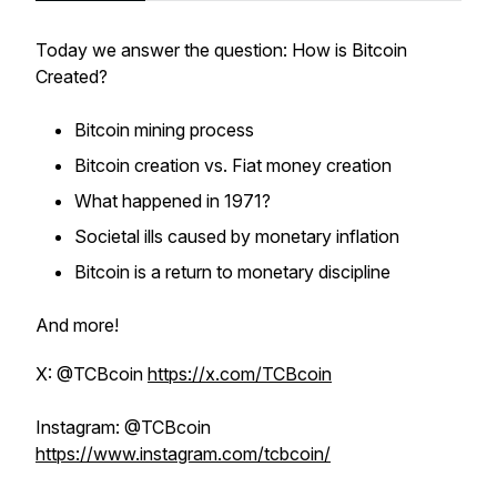
Today we answer the question: How is Bitcoin
Created?
Bitcoin mining process
Bitcoin creation vs. Fiat money creation
What happened in 1971?
Societal ills caused by monetary inflation
Bitcoin is a return to monetary discipline
And more!
X: @TCBcoin
https://x.com/TCBcoin
Instagram: @TCBcoin
https://www.instagram.com/tcbcoin/