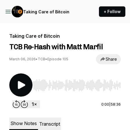
+ Follow
Taking Care of Bitcoin
Taking Care of Bitcoin
TCB Re-Hash with Matt Marfil
Share
March 06, 2026
•
TCB
•
Episode 105
Use Left/Right to seek, Home/End to jump to st
0:00
|
58:36
Show Notes
Transcript