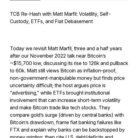
TCB Re-Hash with Matt Marfil: Volatility, Self-
Custody, ETFs, and Fiat Debasement
Today we revisit Matt Marfil, three and a half years
after our November 2022 talk near Bitcoin’s
~$15,700 low, discussing its rise to 126k and pullback
to 60k. Matt still views Bitcoin as inflation-proof,
non-government-manipulable money but finds price
uncertainty difficult; the host argues price is
“advertising,” while ETFs brought institutional
involvement that can increase short-term volatility
and make Bitcoin trade like tech stocks. They
compare gold’s surge (driven by central banks) with
Bitcoin’s drawdown, frame fiat banking failures like
FTX and explain why banks can be backstopped by
money printing, then cite U.S. debt/deficits and