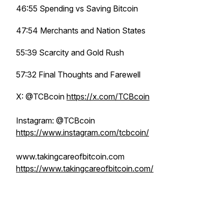
46:55 Spending vs Saving Bitcoin
47:54 Merchants and Nation States
55:39 Scarcity and Gold Rush
57:32 Final Thoughts and Farewell
X: @TCBcoin
https://x.com/TCBcoin
Instagram: @TCBcoin
https://www.instagram.com/tcbcoin/
www.takingcareofbitcoin.com
https://www.takingcareofbitcoin.com/