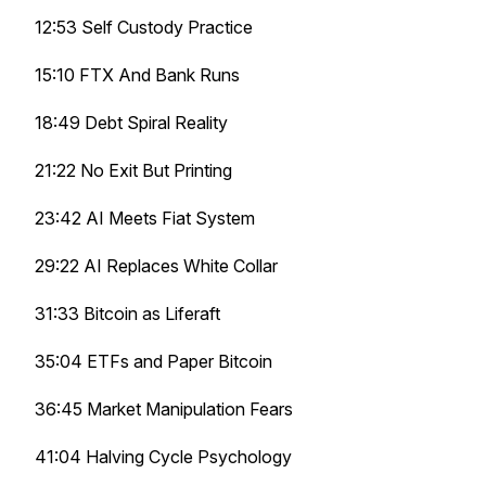
12:53 Self Custody Practice
15:10 FTX And Bank Runs
18:49 Debt Spiral Reality
21:22 No Exit But Printing
23:42 AI Meets Fiat System
29:22 AI Replaces White Collar
31:33 Bitcoin as Liferaft
35:04 ETFs and Paper Bitcoin
36:45 Market Manipulation Fears
41:04 Halving Cycle Psychology