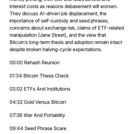
interest costs as reasons debasement will worsen.
They discuss AI-driven job displacement, the
importance of self-custody and seed phrases,
concerns about exchange risk, claims of ETF-related
manipulation (Jane Street), and the view that
Bitcoin’s long-term thesis and adoption remain intact
despite broken halving-cycle expectations.
00:00 Rehash Reunion
01:34 Bitcoin Thesis Check
03:02 ETFs And Institutions
04:32 Gold Versus Bitcoin
07:38 War And Portability
09:44 Seed Phrase Scare