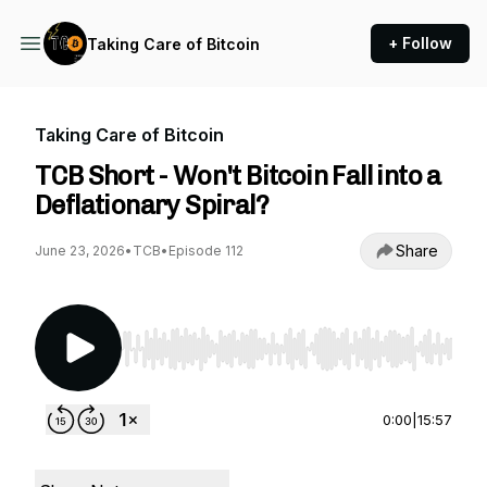
+ Follow
Taking Care of Bitcoin
Taking Care of Bitcoin
TCB Short - Won't Bitcoin Fall into a
Deflationary Spiral?
Share
June 23, 2026
•
TCB
•
Episode 112
Use Left/Right to seek, Home/End to jump to st
0:00
|
15:57