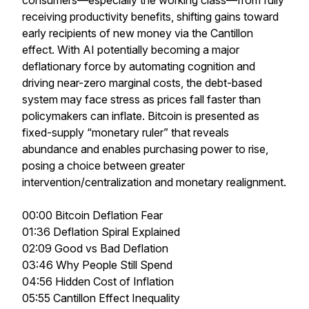
consumers—especially the working class—from fully
receiving productivity benefits, shifting gains toward
early recipients of new money via the Cantillon
effect. With AI potentially becoming a major
deflationary force by automating cognition and
driving near-zero marginal costs, the debt-based
system may face stress as prices fall faster than
policymakers can inflate. Bitcoin is presented as
fixed-supply “monetary ruler” that reveals
abundance and enables purchasing power to rise,
posing a choice between greater
intervention/centralization and monetary realignment.
00:00 Bitcoin Deflation Fear
01:36 Deflation Spiral Explained
02:09 Good vs Bad Deflation
03:46 Why People Still Spend
04:56 Hidden Cost of Inflation
05:55 Cantillon Effect Inequality