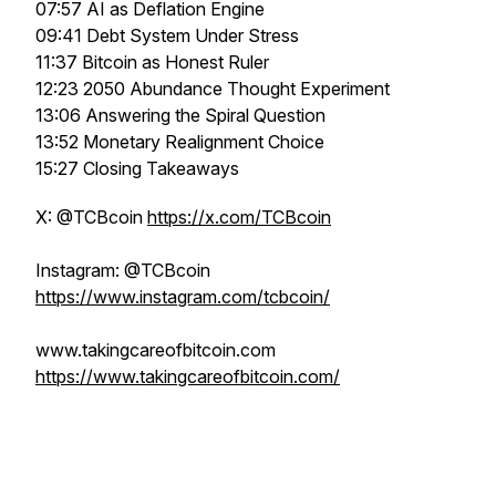
07:57 AI as Deflation Engine
09:41 Debt System Under Stress
11:37 Bitcoin as Honest Ruler
12:23 2050 Abundance Thought Experiment
13:06 Answering the Spiral Question
13:52 Monetary Realignment Choice
15:27 Closing Takeaways
X: @TCBcoin
https://x.com/TCBcoin
Instagram: @TCBcoin
https://www.instagram.com/tcbcoin/
www.takingcareofbitcoin.com
https://www.takingcareofbitcoin.com/