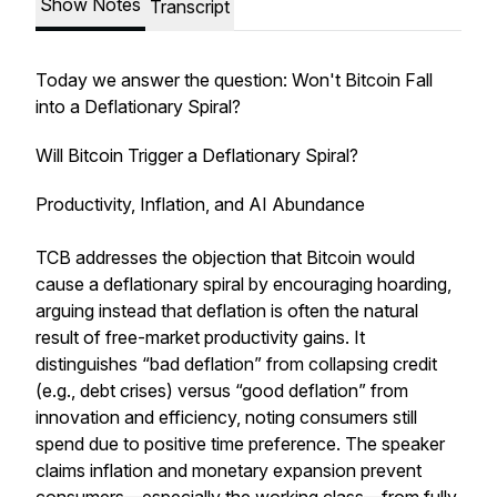
Show Notes
Transcript
Today we answer the question: Won't Bitcoin Fall
into a Deflationary Spiral?
Will Bitcoin Trigger a Deflationary Spiral?
Productivity, Inflation, and AI Abundance
TCB addresses the objection that Bitcoin would
cause a deflationary spiral by encouraging hoarding,
arguing instead that deflation is often the natural
result of free-market productivity gains. It
distinguishes “bad deflation” from collapsing credit
(e.g., debt crises) versus “good deflation” from
innovation and efficiency, noting consumers still
spend due to positive time preference. The speaker
claims inflation and monetary expansion prevent